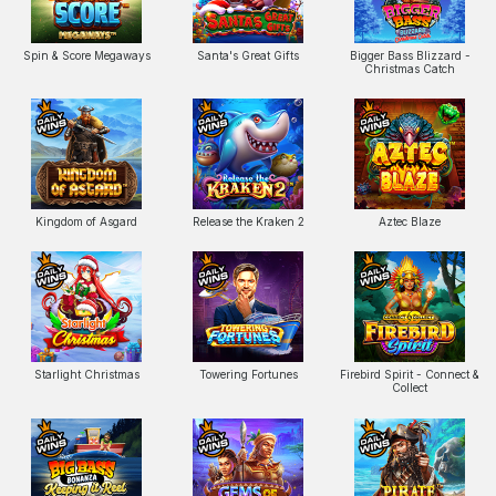
Spin & Score Megaways
Santa's Great Gifts
Bigger Bass Blizzard -
Christmas Catch
Kingdom of Asgard
Release the Kraken 2
Aztec Blaze
Starlight Christmas
Towering Fortunes
Firebird Spirit - Connect &
Collect