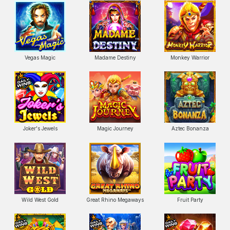
Vegas Magic
Madame Destiny
Monkey Warrior
Joker's Jewels
Magic Journey
Aztec Bonanza
Wild West Gold
Great Rhino Megaways
Fruit Party