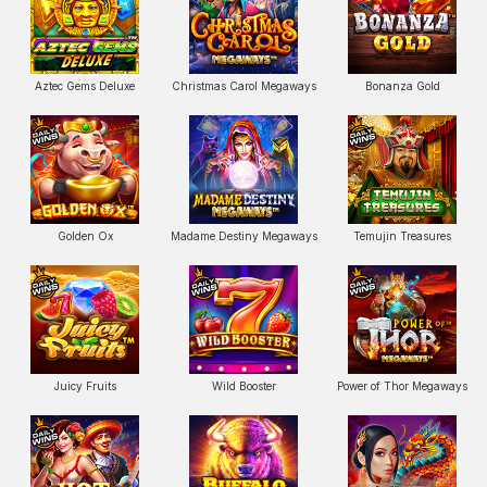
Aztec Gems Deluxe
Christmas Carol Megaways
Bonanza Gold
Golden Ox
Madame Destiny Megaways
Temujin Treasures
Juicy Fruits
Wild Booster
Power of Thor Megaways