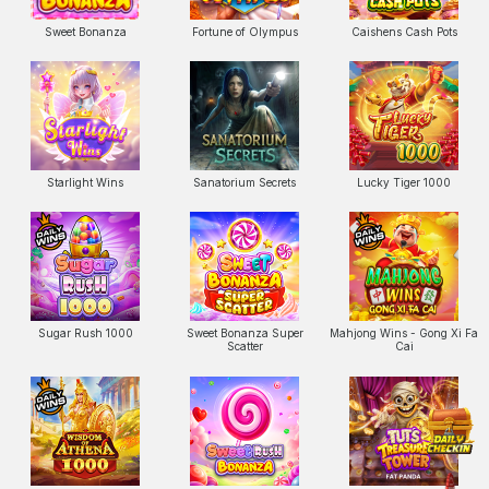
Sweet Bonanza
Fortune of Olympus
Caishens Cash Pots
Starlight Wins
Sanatorium Secrets
Lucky Tiger 1000
Sugar Rush 1000
Sweet Bonanza Super
Mahjong Wins - Gong Xi Fa
Scatter
Cai