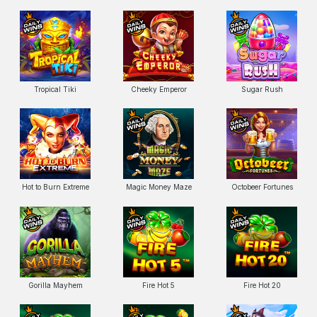
Tropical Tiki
Cheeky Emperor
Sugar Rush
Hot to Burn Extreme
Magic Money Maze
Octobeer Fortunes
Gorilla Mayhem
Fire Hot 5
Fire Hot 20