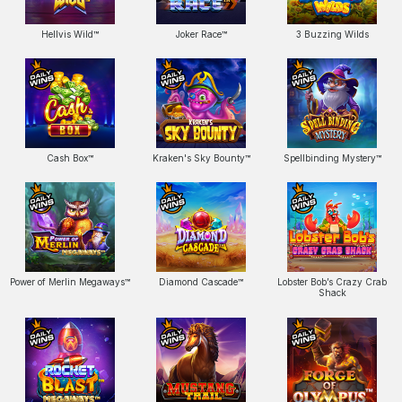
Hellvis Wild™
Joker Race™
3 Buzzing Wilds
Cash Box™
Kraken's Sky Bounty™
Spellbinding Mystery™
Power of Merlin Megaways™
Diamond Cascade™
Lobster Bob’s Crazy Crab
Shack