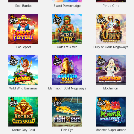
Reel Banks
Sweet Powernudge
Pinup Girls
Hot Pepper
Gates of Aztec
Fury of Odin Megaways
Wild Wild Bananas
Mammoth Gold Megaways
Mochimon
Secret City Gold
Fish Eye
Monster Superlanche