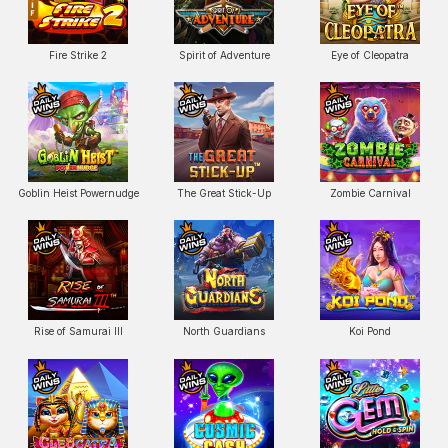
Fire Strike 2
Spirit of Adventure
Eye of Cleopatra
Goblin Heist Powernudge
The Great Stick-Up
Zombie Carnival
Rise of Samurai III
North Guardians
Koi Pond