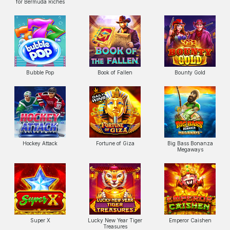
for Bermuda Riches
Bubble Pop
Book of Fallen
Bounty Gold
Hockey Attack
Fortune of Giza
Big Bass Bonanza
Megaways
Super X
Lucky New Year Tiger
Emperor Caishen
Treasures