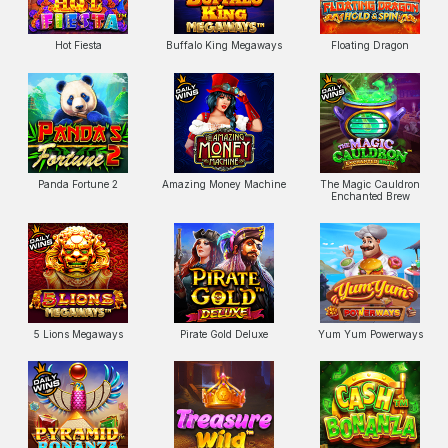
Hot Fiesta
Buffalo King Megaways
Floating Dragon
Panda Fortune 2
Amazing Money Machine
The Magic Cauldron
Enchanted Brew
5 Lions Megaways
Pirate Gold Deluxe
Yum Yum Powerways