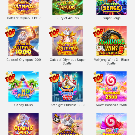
Gates of Olympus POP
Fury of Anubis
Super Serge
Gates of Olympus 1000
Gates of Olympus Super
Mahjong Wins 3 - Black
Scatter
Scatter
Candy Rush
Starlight Princess 1000
Sweet Bonanza 2500