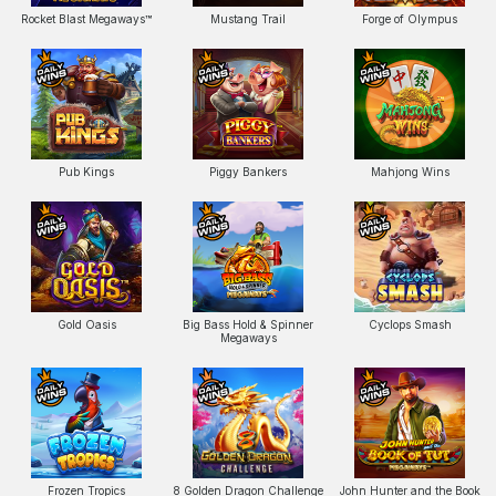
Rocket Blast Megaways™
Mustang Trail
Forge of Olympus
Pub Kings
Piggy Bankers
Mahjong Wins
Gold Oasis
Big Bass Hold & Spinner
Cyclops Smash
Megaways
Frozen Tropics
8 Golden Dragon Challenge
John Hunter and the Book