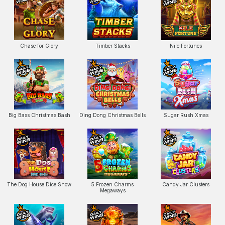
Chase for Glory
Timber Stacks
Nile Fortunes
Big Bass Christmas Bash
Ding Dong Christmas Bells
Sugar Rush Xmas
The Dog House Dice Show
5 Frozen Charms
Candy Jar Clusters
Megaways