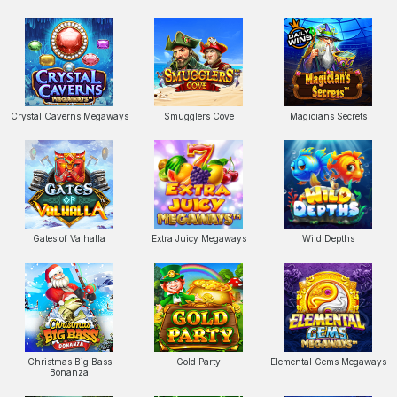
Crystal Caverns Megaways
Smugglers Cove
Magicians Secrets
Gates of Valhalla
Extra Juicy Megaways
Wild Depths
Christmas Big Bass
Gold Party
Elemental Gems Megaways
Bonanza