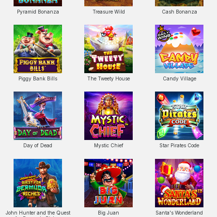
Pyramid Bonanza
Treasure Wild
Cash Bonanza
Piggy Bank Bills
The Tweety House
Candy Village
Day of Dead
Mystic Chief
Star Pirates Code
John Hunter and the Quest
Big Juan
Santa's Wonderland