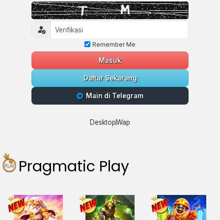
Remember Me
Masuk
Daftar Sekarang
Main di Telegram
Desktop
Wap
Pragmatic Play