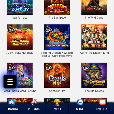
Sea Fantasy
Fire Stampede
The Wild Gang
Juicy Fruits Multihold
Floating Dragon New Year
Year of the Dragon King
Festival Ultra Megaways
Good Luck & Good Fortune
Castle of Fire
The Big Dawgs
BERANDA
PROMOSI
EVENT
CHAT
LIVECHAT