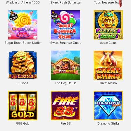
Wisdom of Athena 1000
Sweet Rush Bonanza
Tut’s Treasure Tower
Sugar Rush Super Scatter
Sweet Bonanza Xmas
Aztec Gems
5 Lions
The Dog House
Great Rhino
888 Gold
Fire 88
Diamond Strike