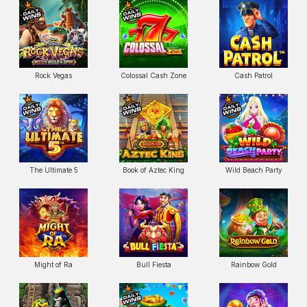
Rock Vegas
Colossal Cash Zone
Cash Patrol
The Ultimate 5
Book of Aztec King
Wild Beach Party
Might of Ra
Bull Fiesta
Rainbow Gold