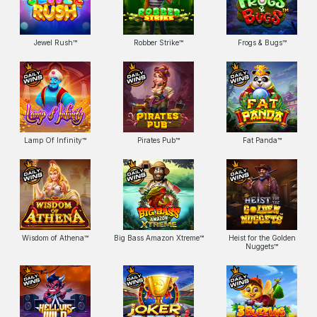
Jewel Rush™
Robber Strike™
Frogs & Bugs™
Lamp Of Infinity™
Pirates Pub™
Fat Panda™
Wisdom of Athena™
Big Bass Amazon Xtreme™
Heist for the Golden
Nuggets™