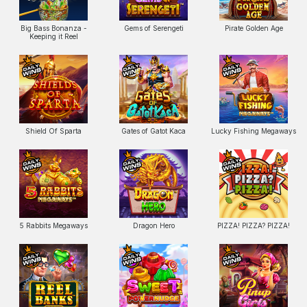
Big Bass Bonanza -
Gems of Serengeti
Pirate Golden Age
Keeping it Reel
Shield Of Sparta
Gates of Gatot Kaca
Lucky Fishing Megaways
5 Rabbits Megaways
Dragon Hero
PIZZA! PIZZA? PIZZA!