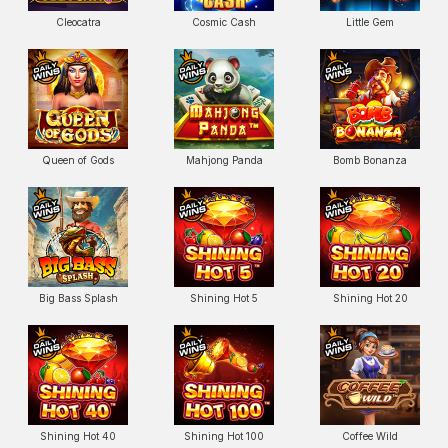
Cleocatra
Cosmic Cash
Little Gem
Queen of Gods
Mahjong Panda
Bomb Bonanza
Big Bass Splash
Shining Hot 5
Shining Hot 20
Shining Hot 40
Shining Hot 100
Coffee Wild