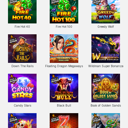
Fire Hot 40
Fire Hot 100
Greedy Wolf
Down The Rails
Floating Dragon Megaways
Wildman Super Bonanza
Candy Stars
Black Bull
Book of Golden Sands