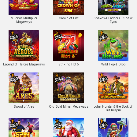
Muertos Multiplier
Crown of Fire
Snakes & Ladders - Snake
Megaways
Eyes
Legend of Heroes Megaways
Striking Hot 5
Wild Hop & Drop
Sword of Ares
Old Gold Miner Megaways
John Hunter & the Book of
Tut Respin