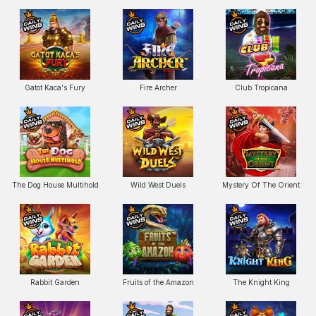
Gatot Kaca's Fury
Fire Archer
Club Tropicana
The Dog House Multihold
Wild West Duels
Mystery Of The Orient
Rabbit Garden
Fruits of the Amazon
The Knight King