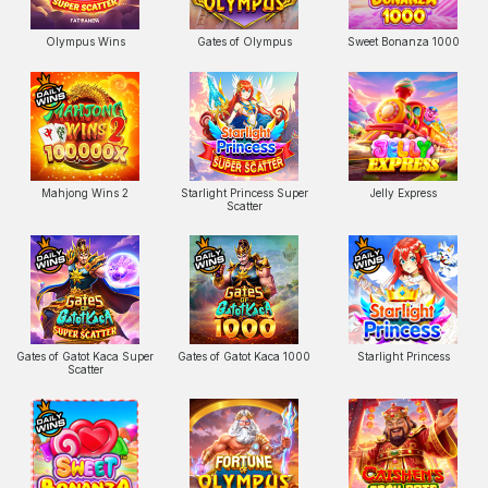
Olympus Wins
Gates of Olympus
Sweet Bonanza 1000
Mahjong Wins 2
Starlight Princess Super
Jelly Express
Scatter
Gates of Gatot Kaca Super
Gates of Gatot Kaca 1000
Starlight Princess
Scatter