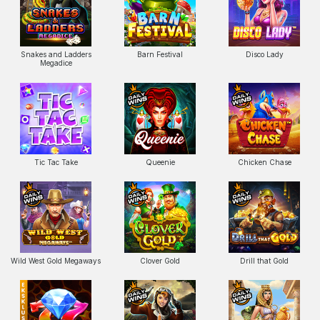
Snakes and Ladders
Barn Festival
Disco Lady
Megadice
Tic Tac Take
Queenie
Chicken Chase
Wild West Gold Megaways
Clover Gold
Drill that Gold