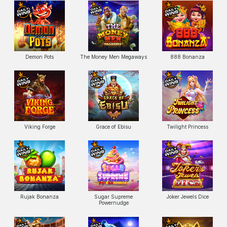
Demon Pots
The Money Men Megaways
888 Bonanza
Viking Forge
Grace of Ebisu
Twilight Princess
Rujak Bonanza
Sugar Supreme
Joker Jewels Dice
Powernudge