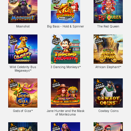
Moonshot
Big Bass - Hold & Spinner
The Red Queen
Wild Celebrity Bus
3 Dancing Monkeys™
African Elephant™
Megaways™
Gods of Giza™
Jane Hunter and the Mask
Cowboy Coins
of Montezuma