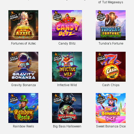
of Tut Megaways
Fortunes of Aztec
Candy Blitz
Tundra’s Fortune
Gravity Bonanza
Infective Wild
Cash Chips
Rainbow Reels
Big Bass Halloween
Sweet Bonanza Dice