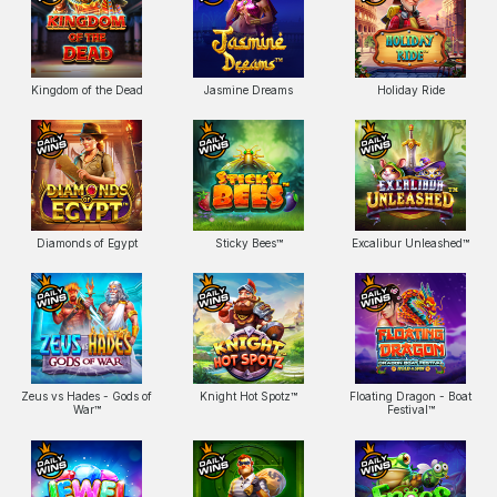
Kingdom of the Dead
Jasmine Dreams
Holiday Ride
Diamonds of Egypt
Sticky Bees™
Excalibur Unleashed™
Zeus vs Hades - Gods of
Knight Hot Spotz™
Floating Dragon - Boat
War™
Festival™