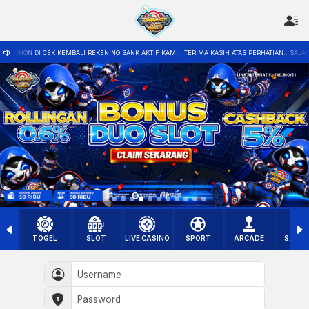
NK AKTIF KAMI.. TERIMA KASIH ATAS PERHATIAN.. SALAM HOKI DARI TARGET4D
TOGEL
SLOT
LIVE CASINO
SPORT
ARCADE
SABU